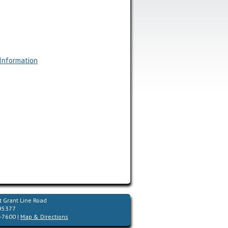
 Information
 Grant Line Road
 95377
-7600 |
Map & Directions