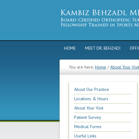
HOME
MEET DR. BEHZADI
OFFI
You are here:
Home
/
About Your Visi
About Our Practice
Locations & Hours
About Your Visit
Patient Survey
Medical Forms
Useful Links