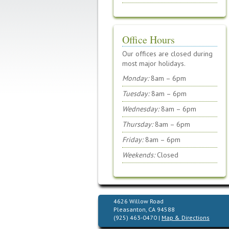
Office Hours
Our offices are closed during
most major holidays.
Monday:
8am – 6pm
Tuesday:
8am – 6pm
Wednesday:
8am – 6pm
Thursday:
8am – 6pm
Friday:
8am – 6pm
Weekends:
Closed
4626 Willow Road
Pleasanton, CA 94588
(925) 463-0470 |
Map & Directions