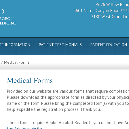
4626 Willow Road,
5601 Norris Canyon Road #130
2180 West Grant Line
CE INFORMATION
PATIENT TESTIMONIALS
PATIENT EDUCATION
t
/
Medical Forms
Medical Forms
Provided on our website are various forms that require completion p
Please download the appropriate form as directed by your physicia
name of the form. Please bring the completed form(s) with you to 
help expedite the registration process. Thank you.
These forms require Adobe Acrobat Reader. If you do not have A
the Adobe website
.