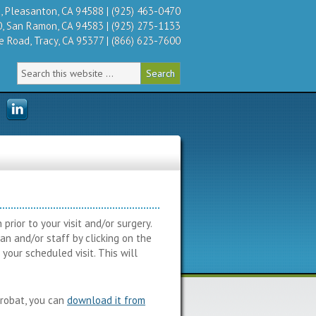
 Pleasanton, CA 94588 | (925) 463-0470
, San Ramon, CA 94583 | (925) 275-1133
 Road, Tracy, CA 95377 | (866) 623-7600
rior to your visit and/or surgery.
n and/or staff by clicking on the
your scheduled visit. This will
crobat, you can
download it from