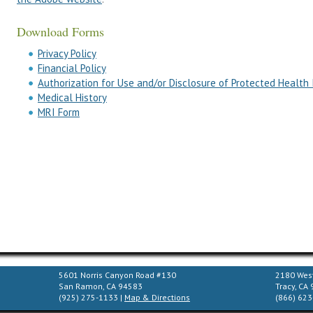
Download Forms
Privacy Policy
Financial Policy
Authorization for Use and/or Disclosure of Protected Health
Medical History
MRI Form
5601 Norris Canyon Road #130
2180 West
San Ramon, CA 94583
Tracy, CA
(925) 275-1133 |
Map & Directions
(866) 623